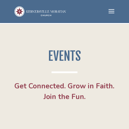
EVENTS
Get Connected. Grow in Faith.
Join the Fun.