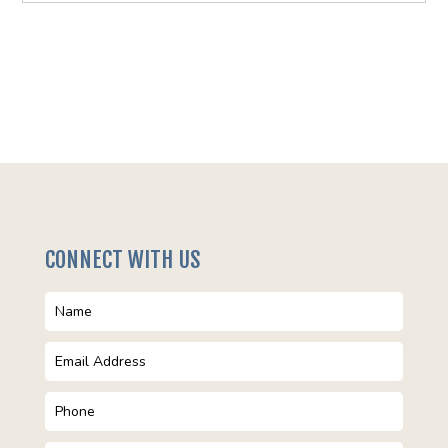
CONNECT WITH US