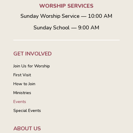
WORSHIP SERVICES
Sunday Worship Service — 10:00 AM
Sunday School — 9:00 AM
GET INVOLVED
Join Us for Worship
First Visit
How to Join
Ministries
Events
Special Events
ABOUT US