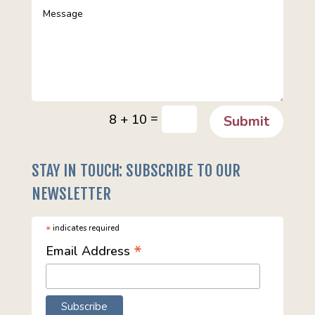
=
8 + 10
Submit
STAY IN TOUCH: SUBSCRIBE TO OUR
NEWSLETTER
*
indicates required
*
Email Address