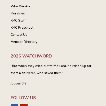
Who We Are
Ministries
KMC Staff
KMC Preschool
Contact Us
Member Directory
2026 WATCHWORD
“But when they cried out to the Lord, he raised up for
them a deliverer, who saved them”
Judges 3:9
FOLLOW US