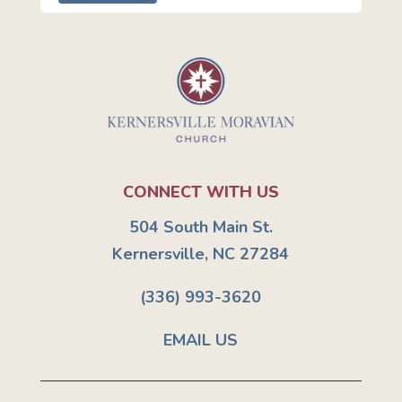
CONNECT WITH US
504 South Main St.
Kernersville, NC 27284
(336) 993-3620
EMAIL US